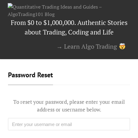
From $0 to $1,000,000. Authentic Stories
about Trading, Coding and Life
→ Learn Algo Trading
Password Reset
To reset your password, please enter your email
address or username below.