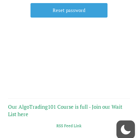
Our AlgoTrading101 Course is full - Join our Wait
List here
RSS Feed Link